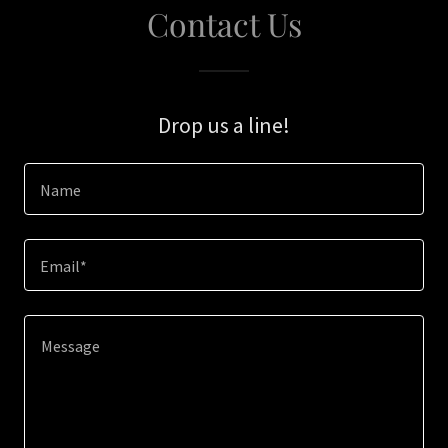
Contact Us
Drop us a line!
Name
Email*