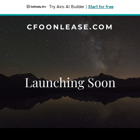
Try Airo AI Builder
|
Start for free
CFOONLEASE.COM
Launching Soon