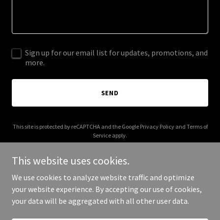
Sign up for our email list for updates, promotions, and
more.
SEND
This site is protected by reCAPTCHA and the Google
Privacy Policy
and
Terms of
Service
apply.
This website uses cookies.
We use cookies to analyze website traffic and optimize
your website experience. By accepting our use of cookies,
Copyright © 2026 cfoonlease.com - All Rights Reserved.
your data will be aggregated with all other user data.
Powered by